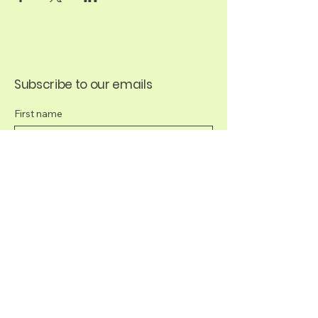
Subscribe to our emails
First name
Last name
Email
*
Yes, subscribe me to your newsletter.
*
Submit