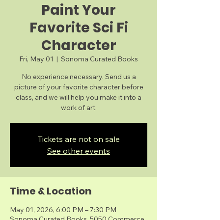
Paint Your
Favorite Sci Fi
Character
Fri, May 01
  |  
Sonoma Curated Books
No experience necessary. Send us a
picture of your favorite character before
class, and we will help you make it into a
work of art.
Tickets are not on sale
See other events
Time & Location
May 01, 2026, 6:00 PM – 7:30 PM
Sonoma Curated Books, 5050 Commerce