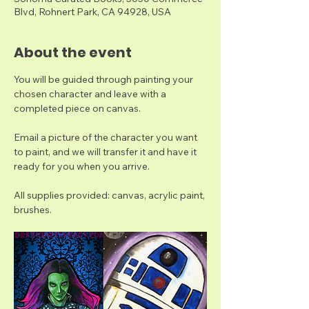
Blvd, Rohnert Park, CA 94928, USA
About the event
You will be guided through painting your 
chosen character and leave with a 
completed piece on canvas. 
Email a picture of the character you want 
to paint, and we will transfer it and have it 
ready for you when you arrive. 
All supplies provided: canvas, acrylic paint, 
brushes.