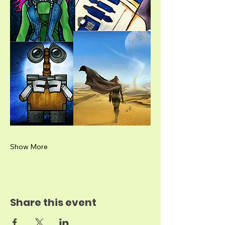
Show More
Share this event