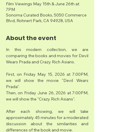
Film Viewings May 15th & June 26th at
7PM
Sonoma Curated Books, 5050 Commerce
Blvd, Rohnert Park, CA 94928, USA
About the event
In this modern collection, we are 
comparing the books and movies for Devil 
Wears Prada and Crazy Rich Asians. 
First, on Friday May 15, 2026 at 7:00PM, 
we will show the movie "Devil Wears 
Prada".
Then, on Friday June 26, 2026 at 7:00PM, 
we will show the "Crazy Rich Asians".  
After each showing, we will take 
approximately 45 minutes for a moderated 
discussion about the similarities and 
differences of the book and movie. 