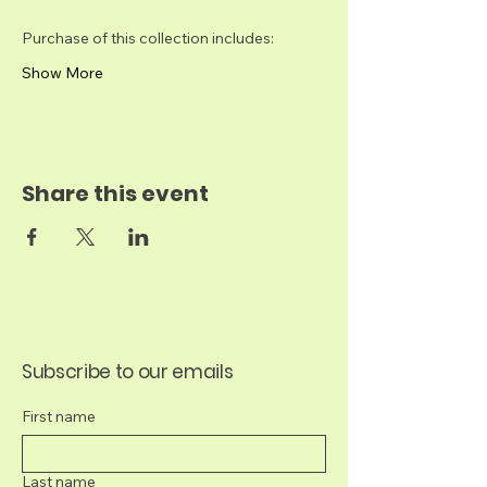
Purchase of this collection includes:​
Show More
Share this event
Subscribe to our emails
First name
Last name