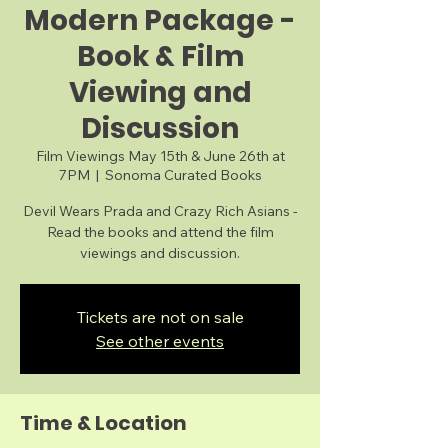
Modern Package -
Book & Film
Viewing and
Discussion
Film Viewings May 15th & June 26th at
7PM
  |  
Sonoma Curated Books
Devil Wears Prada and Crazy Rich Asians -
Read the books and attend the film
viewings and discussion.
Tickets are not on sale
See other events
Time & Location