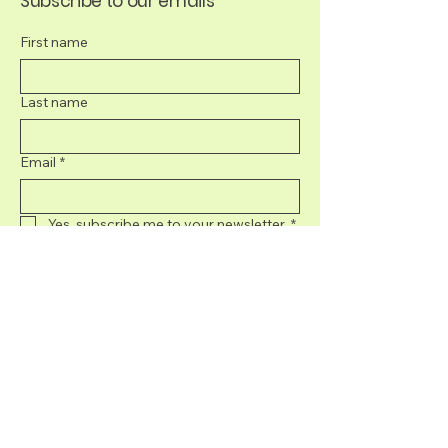
Subscribe to our emails
First name
Last name
Email
*
Yes, subscribe me to your newsletter.
*
Submit
707-395-8439
info@sonomacurated.com
5050 Commerce