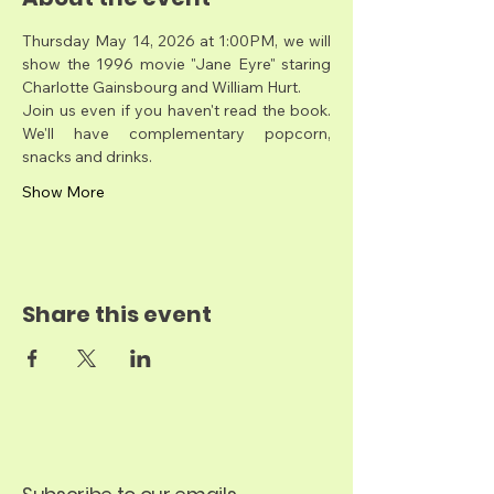
Thursday May 14, 2026 at 1:00PM, we will 
show the 1996 movie "Jane Eyre" staring 
Charlotte Gainsbourg and William Hurt.
Join us even if you haven't read the book. 
We'll have complementary popcorn, 
snacks and drinks. 
Show More
Share this event