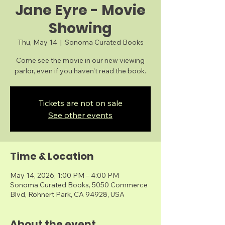
Jane Eyre - Movie
Showing
Thu, May 14
  |  
Sonoma Curated Books
Come see the movie in our new viewing
parlor, even if you haven't read the book.
Tickets are not on sale
See other events
Time & Location
May 14, 2026, 1:00 PM – 4:00 PM
Sonoma Curated Books, 5050 Commerce
Blvd, Rohnert Park, CA 94928, USA
About the event