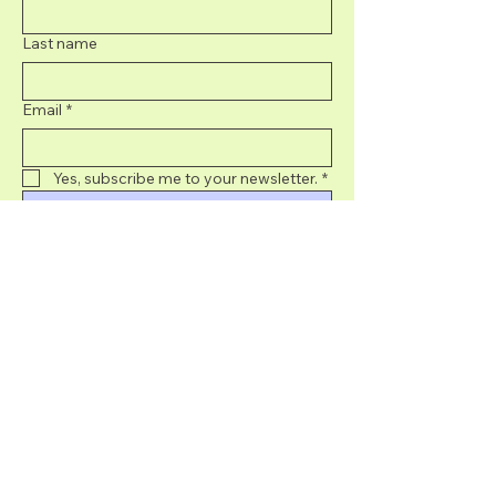
Last name
Email
*
Yes, subscribe me to your newsletter.
*
Submit
707-395-8439
info@sonomacurated.com
5050 Commerce
Blvd, Rohnert Park,
CA, USA