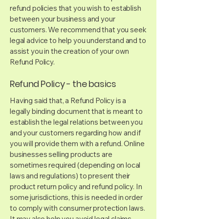
refund policies that you wish to establish
between your business and your
customers. We recommend that you seek
legal advice to help you understand and to
assist you in the creation of your own
Refund Policy.
Refund Policy - the basics
Having said that, a Refund Policy is a
legally binding document that is meant to
establish the legal relations between you
and your customers regarding how and if
you will provide them with a refund. Online
businesses selling products are
sometimes required (depending on local
laws and regulations) to present their
product return policy and refund policy. In
some jurisdictions, this is needed in order
to comply with consumer protection laws.
It may also help you avoid legal claims