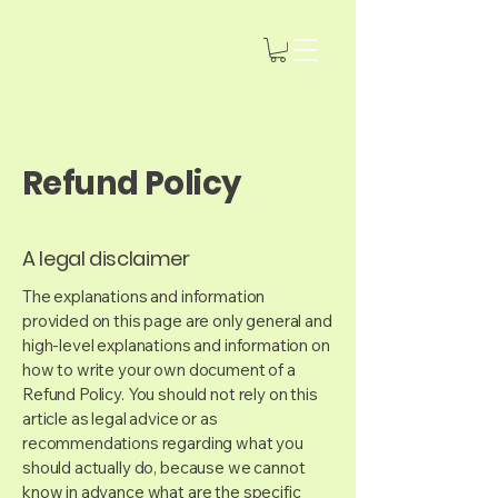
Refund Policy
A legal disclaimer
The explanations and information
provided on this page are only general and
high-level explanations and information on
how to write your own document of a
Refund Policy. You should not rely on this
article as legal advice or as
recommendations regarding what you
should actually do, because we cannot
know in advance what are the specific