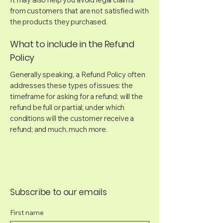
from customers that are not satisfied with
the products they purchased.
What to include in the Refund
Policy
Generally speaking, a Refund Policy often
addresses these types of issues: the
timeframe for asking for a refund; will the
refund be full or partial; under which
conditions will the customer receive a
refund; and much, much more.
Subscribe to our emails
First name