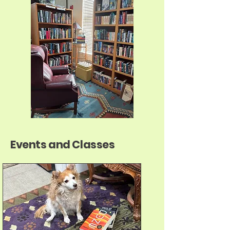
Events and Classes