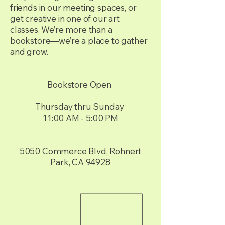
friends in our meeting spaces, or
get creative in one of our art
classes. We’re more than a
bookstore—we’re a place to gather
and grow.
Bookstore Open
Thursday thru Sunday
11:00 AM - 5:00 PM
5050 Commerce Blvd, Rohnert
Park, CA 94928