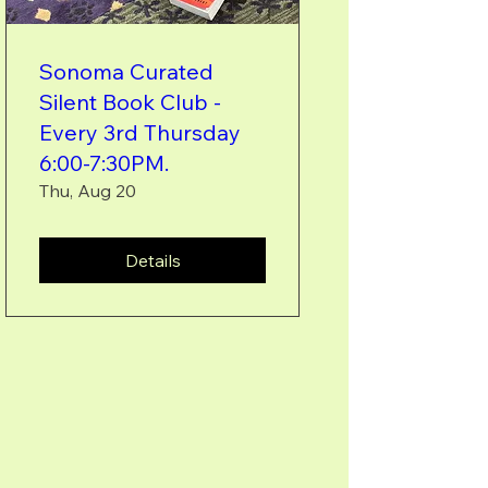
Sonoma Curated
Silent Book Club -
Every 3rd Thursday
6:00-7:30PM.
Thu, Aug 20
Details