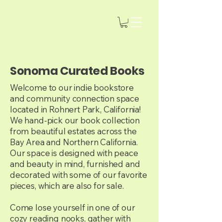
Sonoma Curated Books
Welcome to our indie bookstore
and community connection space
located in Rohnert Park, California!
We hand-pick our book collection
from beautiful estates across the
Bay Area and Northern California.
Our space is designed with peace
and beauty in mind, furnished and
decorated with some of our favorite
pieces, which are also for sale.
Come lose yourself in one of our
cozy reading nooks, gather with