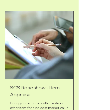
SCS Roadshow - Item
Appraisal
Bring your antique, collectable, or
other item for a no cost market value