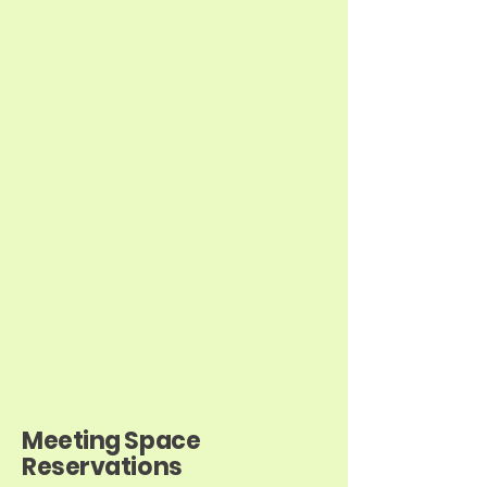
Meeting Space
Reservations